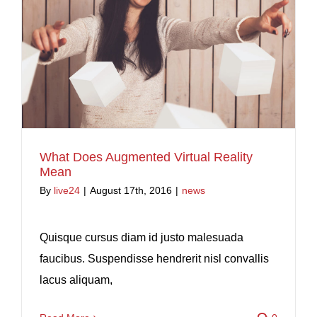
What Does Augmented Virtual Reality
Mean
By
live24
|
August 17th, 2016
|
news
Quisque cursus diam id justo malesuada
faucibus. Suspendisse hendrerit nisl convallis
lacus aliquam,