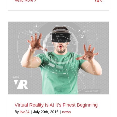
Read More
0
Virtual Reality Is At It’s Finest Beginning
By
live24
|
July 20th, 2016
|
news