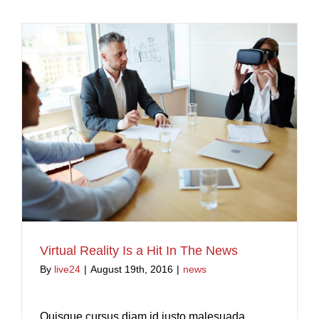
Virtual Reality Is a Hit In The News
By
live24
|
August 19th, 2016
|
news
Quisque cursus diam id justo malesuada