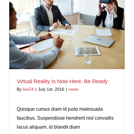
Virtual Reality Is Now Here, Be Ready
By
live24
|
July 1st, 2016
|
news
Quisque cursus diam id justo malesuada
faucibus. Suspendisse hendrerit nisl convallis
lacus aliquam, id blandit diam