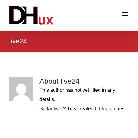
Skip
to
content
live24
About
live24
This author has not yet filled in any
details.
So far live24 has created 6 blog entries.