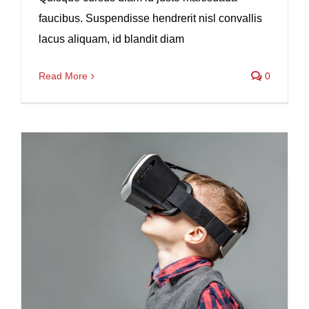
faucibus. Suspendisse hendrerit nisl convallis
lacus aliquam, id blandit diam
Read More
0