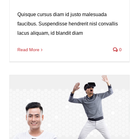
Quisque cursus diam id justo malesuada
faucibus. Suspendisse hendrerit nisl convallis
lacus aliquam, id blandit diam
Read More
0