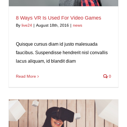
8 Ways VR Is Used For Video Games
By
live24
|
August 18th, 2016
|
news
Quisque cursus diam id justo malesuada
faucibus. Suspendisse hendrerit nisl convallis
lacus aliquam, id blandit diam
Read More
0