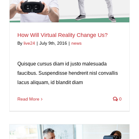
How Will Virtual Reality Change Us?
By
live24
|
July 9th, 2016
|
news
Quisque cursus diam id justo malesuada
faucibus. Suspendisse hendrerit nisl convallis
lacus aliquam, id blandit diam
Read More
0